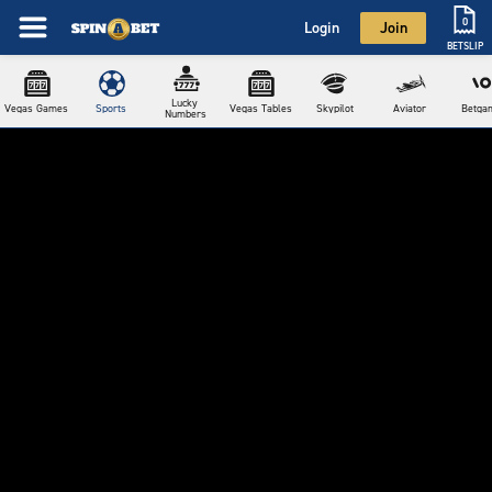
0
Login
Join
BETSLIP
Lucky 
Vegas Games
Sports
Vegas Tables
Skypilot
Aviator
Betga
Numbers