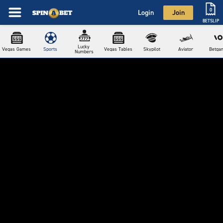
0
Login
Join
BETSLIP
Lucky 
Vegas Games
Sports
Vegas Tables
Skypilot
Aviator
Betga
Numbers