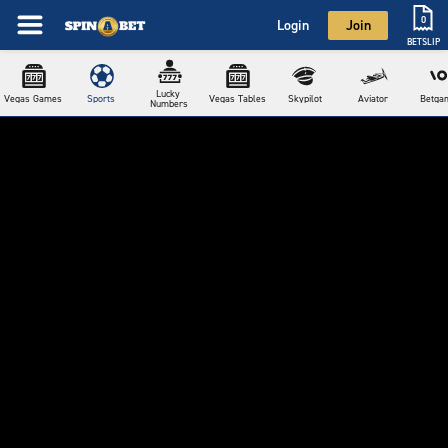
0
Login
Join
BETSLIP
Lucky 
Vegas Games
Sports
Vegas Tables
Skypilot
Aviator
Betga
Numbers