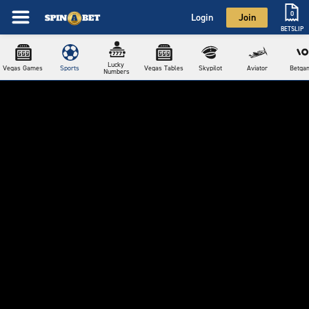
0
Login
Join
BETSLIP
Lucky 
Vegas Games
Sports
Vegas Tables
Skypilot
Aviator
Betga
Numbers