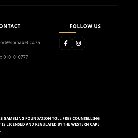
ONTACT
FOLLOW US
ort@spinabet.co.za
e:
0101010777
BLE GAMBLING FOUNDATION TOLL FREE COUNSELLING
ET IS LICENSED AND REGULATED BY THE WESTERN CAPE
.