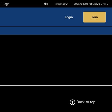
Blogs
2026/08/08
06:37:20
GMT 0
Decimal
Login
Join
Back to top