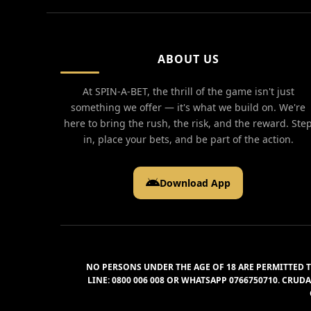
ABOUT US
At SPIN-A-BET, the thrill of the game isn't just
something we offer — it's what we build on. We're
here to bring the rush, the risk, and the reward. Ste
in, place your bets, and be part of the action.
Download App
NO PERSONS UNDER THE AGE OF 18 ARE PERMITTED
LINE:
0800 006 008
OR WHATSAPP
0766750710
. CRUDA