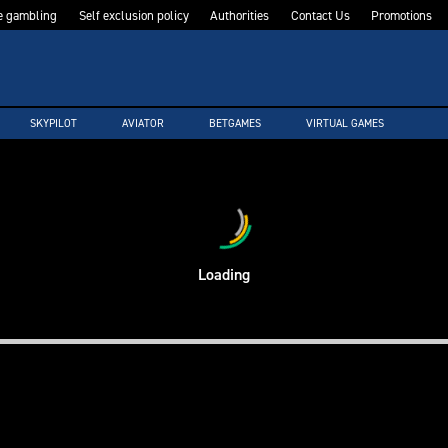
e gambling
Self exclusion policy
Authorities
Contact Us
Promotions
SKYPILOT
AVIATOR
BETGAMES
VIRTUAL GAMES