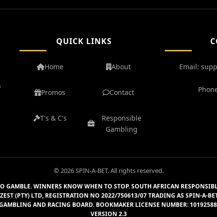
QUICK LINKS
C
Home
About
Email:
supp
p
Phon
Promos
Contact
T's & C's
Responsible
Gambling
©
2026
SPIN-A-BET. All rights reserved.
 TO GAMBLE. WINNERS KNOW WHEN TO STOP. SOUTH AFRICAN RESPONSI
ZEST (PTY) LTD, REGISTRATION NO 2022/750613/07 TRADING AS SPIN-A-B
GAMBLING AND RACING BOARD. BOOKMAKER LICENSE NUMBER: 10192588
VERSION 2.3