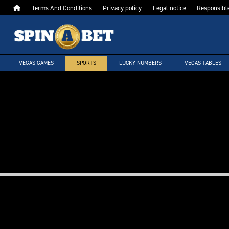
Terms And Conditions
Privacy policy
Legal notice
Responsibl
VEGAS GAMES
SPORTS
LUCKY NUMBERS
VEGAS TABLES