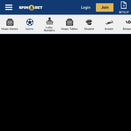
0
Login
Join
BETSLIP
Lucky 
Vegas Games
Sports
Vegas Tables
Skypilot
Aviator
Betga
Numbers