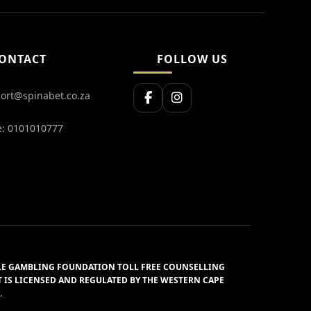
ONTACT
FOLLOW US
ort@spinabet.co.za
e:
0101010777
BLE GAMBLING FOUNDATION TOLL FREE COUNSELLING
ET IS LICENSED AND REGULATED BY THE WESTERN CAPE
.