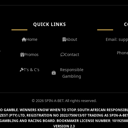
QUICK LINKS
C
Home
About
Email:
supp
p
Phon
Promos
Contact
T's & C's
Responsible
Gambling
©
2026
SPIN-A-BET. All rights reserved.
 TO GAMBLE. WINNERS KNOW WHEN TO STOP. SOUTH AFRICAN RESPONSI
ZEST (PTY) LTD, REGISTRATION NO 2022/750613/07 TRADING AS SPIN-A-B
GAMBLING AND RACING BOARD. BOOKMAKER LICENSE NUMBER: 10192588
VERSION 2.3