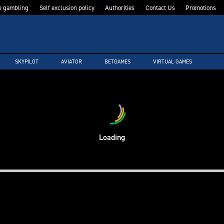
e gambling
Self exclusion policy
Authorities
Contact Us
Promotions
SKYPILOT
AVIATOR
BETGAMES
VIRTUAL GAMES