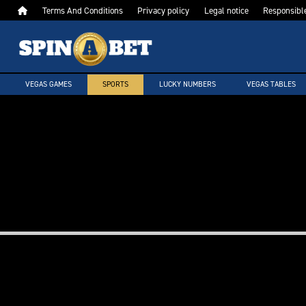
Terms And Conditions
Privacy policy
Legal notice
Responsibl
VEGAS GAMES
SPORTS
LUCKY NUMBERS
VEGAS TABLES