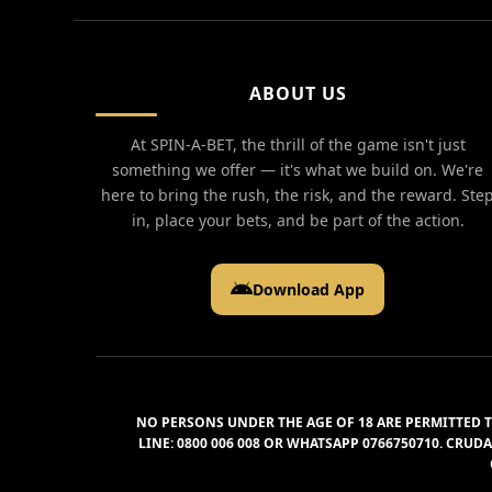
ABOUT US
At SPIN-A-BET, the thrill of the game isn't just
something we offer — it's what we build on. We're
here to bring the rush, the risk, and the reward. Ste
in, place your bets, and be part of the action.
Download App
NO PERSONS UNDER THE AGE OF 18 ARE PERMITTED
LINE:
0800 006 008
OR WHATSAPP
0766750710
. CRUDA