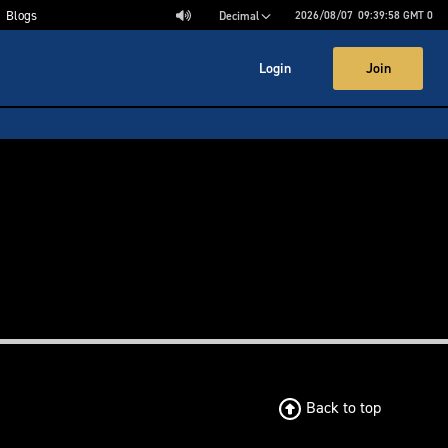
Blogs
2026/08/07
09:39:58
GMT 0
Decimal
Login
Join
Back to top