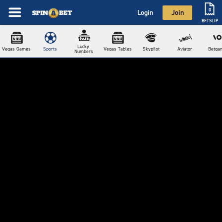
0
Login
Join
BETSLIP
Lucky 
Vegas Games
Sports
Vegas Tables
Skypilot
Aviator
Betga
Numbers