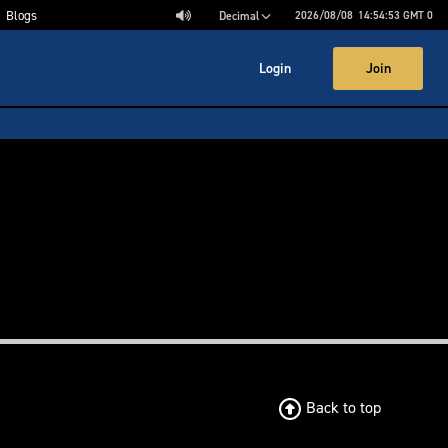
Blogs
2026/08/08
14:54:53
GMT 0
Decimal
Login
Join
Back to top