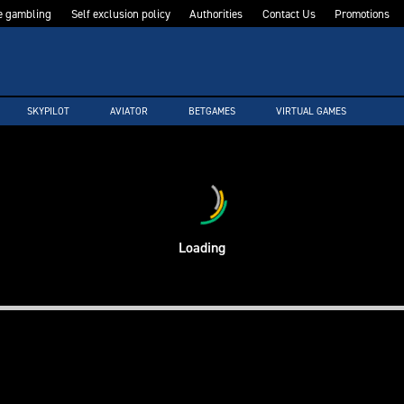
e gambling
Self exclusion policy
Authorities
Contact Us
Promotions
SKYPILOT
AVIATOR
BETGAMES
VIRTUAL GAMES