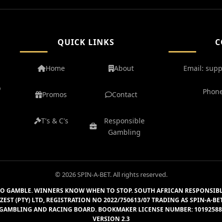
QUICK LINKS
C
Home
About
Email:
supp
p
Phon
Promos
Contact
T's & C's
Responsible
Gambling
©
2026
SPIN-A-BET. All rights reserved.
 TO GAMBLE. WINNERS KNOW WHEN TO STOP. SOUTH AFRICAN RESPONSI
ZEST (PTY) LTD, REGISTRATION NO 2022/750613/07 TRADING AS SPIN-A-B
GAMBLING AND RACING BOARD. BOOKMAKER LICENSE NUMBER: 10192588
VERSION 2.3