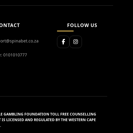
ONTACT
FOLLOW US
ort@spinabet.co.za
e:
0101010777
BLE GAMBLING FOUNDATION TOLL FREE COUNSELLING
ET IS LICENSED AND REGULATED BY THE WESTERN CAPE
.