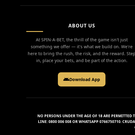
ABOUT US
At SPIN-A-BET, the thrill of the game isn't just
something we offer — it's what we build on. We're
here to bring the rush, the risk, and the reward. Ste
in, place your bets, and be part of the action.
Download App
NO PERSONS UNDER THE AGE OF 18 ARE PERMITTED
LINE:
0800 006 008
OR WHATSAPP
0766750710
. CRUDA