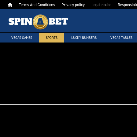
Terms And Conditions
Privacy policy
Legal notice
Responsibl
VEGAS GAMES
SPORTS
LUCKY NUMBERS
VEGAS TABLES