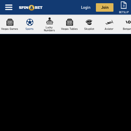
0
Login
Join
BETSLIP
Lucky 
Vegas Games
Sports
Vegas Tables
Skypilot
Aviator
Betga
Numbers