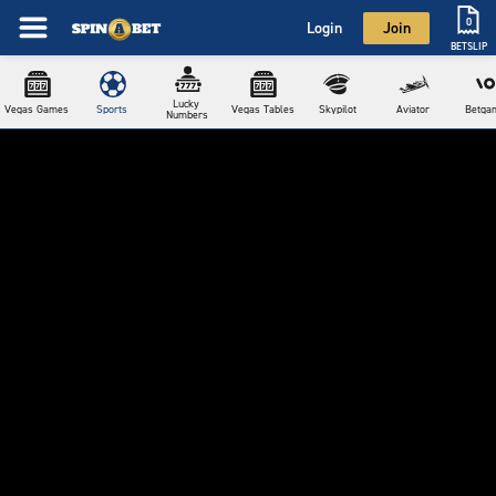
0
Login
Join
BETSLIP
Lucky 
Vegas Games
Sports
Vegas Tables
Skypilot
Aviator
Betga
Numbers