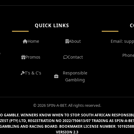
QUICK LINKS
C
Home
About
Email:
supp
p
Phon
Promos
Contact
T's & C's
Responsible
Gambling
©
2026
SPIN-A-BET. All rights reserved.
 TO GAMBLE. WINNERS KNOW WHEN TO STOP. SOUTH AFRICAN RESPONSI
ZEST (PTY) LTD, REGISTRATION NO 2022/750613/07 TRADING AS SPIN-A-B
GAMBLING AND RACING BOARD. BOOKMAKER LICENSE NUMBER: 10192588
VERSION 2.3