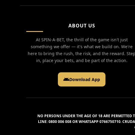
ABOUT US
At SPIN-A-BET, the thrill of the game isn't just
something we offer — it's what we build on. We're
here to bring the rush, the risk, and the reward. Ste
in, place your bets, and be part of the action.
Download App
NO PERSONS UNDER THE AGE OF 18 ARE PERMITTED
LINE:
0800 006 008
OR WHATSAPP
0766750710
. CRUDA