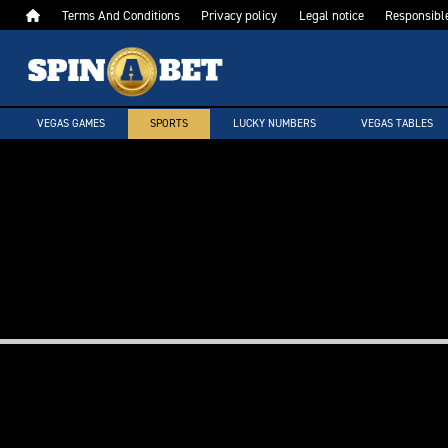
Terms And Conditions
Privacy policy
Legal notice
Responsibl
VEGAS GAMES
SPORTS
LUCKY NUMBERS
VEGAS TABLES