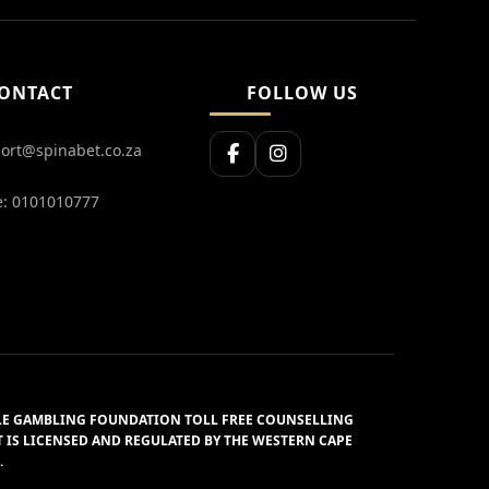
ONTACT
FOLLOW US
ort@spinabet.co.za
e:
0101010777
BLE GAMBLING FOUNDATION TOLL FREE COUNSELLING
ET IS LICENSED AND REGULATED BY THE WESTERN CAPE
.