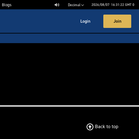
Blogs
2026/08/07
16:31:23
GMT 0
Decimal
Login
Join
Back to top