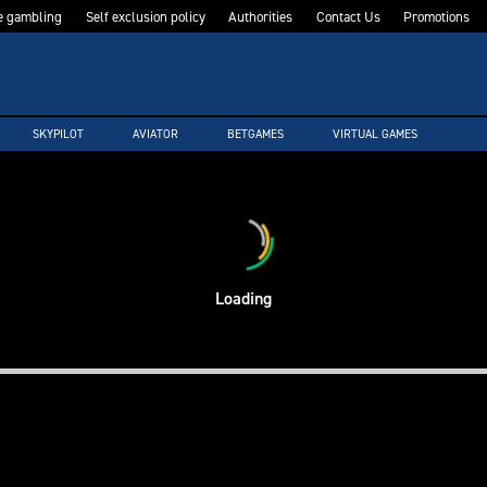
e gambling
Self exclusion policy
Authorities
Contact Us
Promotions
SKYPILOT
AVIATOR
BETGAMES
VIRTUAL GAMES