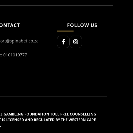
ONTACT
FOLLOW US
ort@spinabet.co.za
e:
0101010777
BLE GAMBLING FOUNDATION TOLL FREE COUNSELLING
ET IS LICENSED AND REGULATED BY THE WESTERN CAPE
.