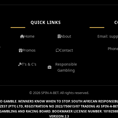
QUICK LINKS
C
Home
About
Email:
supp
p
Phon
Promos
Contact
T's & C's
Responsible
Gambling
©
2026
SPIN-A-BET. All rights reserved.
 TO GAMBLE. WINNERS KNOW WHEN TO STOP. SOUTH AFRICAN RESPONSI
ZEST (PTY) LTD, REGISTRATION NO 2022/750613/07 TRADING AS SPIN-A-B
GAMBLING AND RACING BOARD. BOOKMAKER LICENSE NUMBER: 10192588
VERSION 2.3