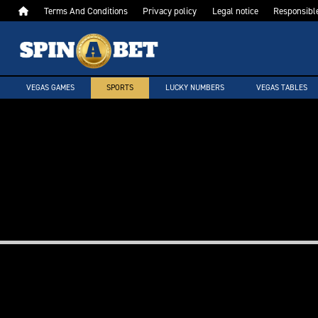
Terms And Conditions
Privacy policy
Legal notice
Responsibl
VEGAS GAMES
SPORTS
LUCKY NUMBERS
VEGAS TABLES