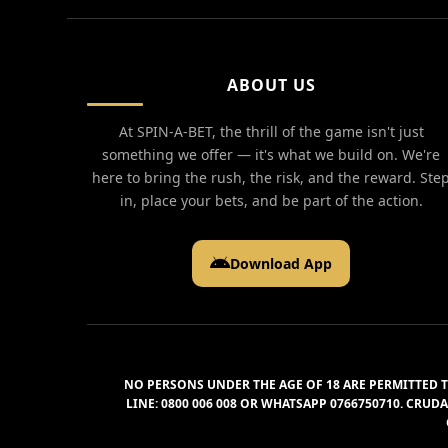
ABOUT US
At SPIN-A-BET, the thrill of the game isn't just
something we offer — it's what we build on. We're
here to bring the rush, the risk, and the reward. Ste
in, place your bets, and be part of the action.
Download App
NO PERSONS UNDER THE AGE OF 18 ARE PERMITTED
LINE:
0800 006 008
OR WHATSAPP
0766750710
. CRUDA