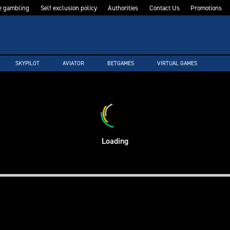
e gambling
Self exclusion policy
Authorities
Contact Us
Promotions
SKYPILOT
AVIATOR
BETGAMES
VIRTUAL GAMES