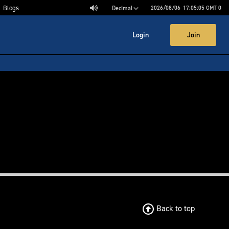
Blogs
2026/08/06
17:05:06
GMT 0
Decimal
Login
Join
Back to top