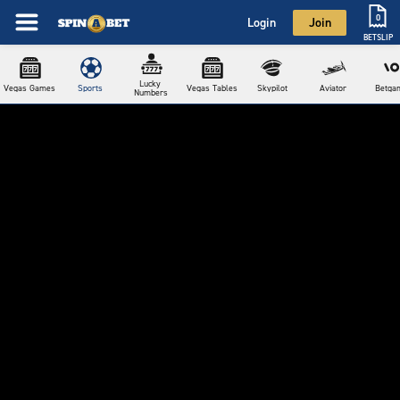
0
Login
Join
BETSLIP
Lucky 
Vegas Games
Sports
Vegas Tables
Skypilot
Aviator
Betga
Numbers