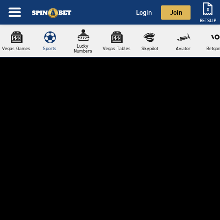
0
Login
Join
BETSLIP
Lucky 
Vegas Games
Sports
Vegas Tables
Skypilot
Aviator
Betga
Numbers