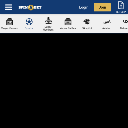
0
Login
Join
BETSLIP
Lucky 
Vegas Games
Sports
Vegas Tables
Skypilot
Aviator
Betga
Numbers