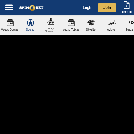
0
Login
Join
BETSLIP
Lucky 
Vegas Games
Sports
Vegas Tables
Skypilot
Aviator
Betga
Numbers