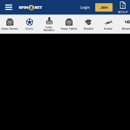
0
Login
Join
BETSLIP
Lucky 
Vegas Games
Sports
Vegas Tables
Skypilot
Aviator
Betga
Numbers