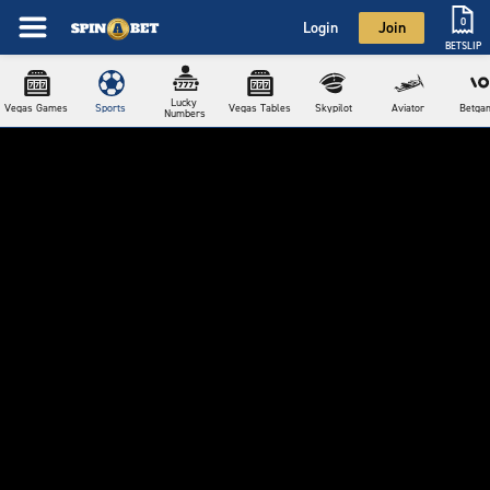
0
Login
Join
BETSLIP
Lucky 
Vegas Games
Sports
Vegas Tables
Skypilot
Aviator
Betga
Numbers