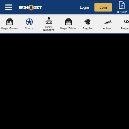
0
Login
Join
BETSLIP
Lucky 
Vegas Games
Sports
Vegas Tables
Skypilot
Aviator
Betga
Numbers