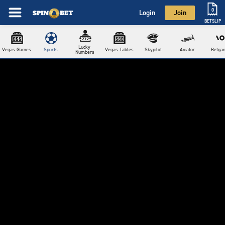
0
Login
Join
BETSLIP
Lucky 
Vegas Games
Sports
Vegas Tables
Skypilot
Aviator
Betga
Numbers