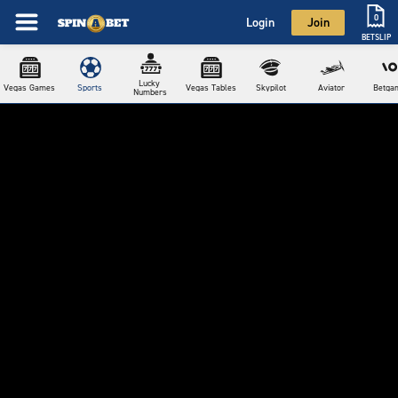
0
Login
Join
BETSLIP
Lucky 
Vegas Games
Sports
Vegas Tables
Skypilot
Aviator
Betga
Numbers