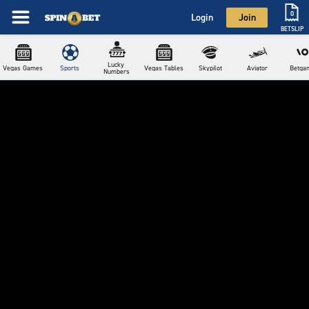
0
Login
Join
BETSLIP
Lucky 
Vegas Games
Sports
Vegas Tables
Skypilot
Aviator
Betga
Numbers