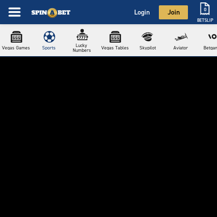
0
Login
Join
BETSLIP
Lucky 
Vegas Games
Sports
Vegas Tables
Skypilot
Aviator
Betga
Numbers