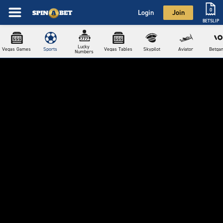
0
Login
Join
BETSLIP
Lucky 
Vegas Games
Sports
Vegas Tables
Skypilot
Aviator
Betga
Numbers