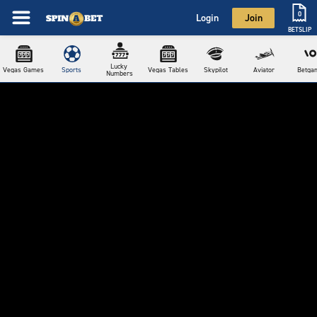
0
Login
Join
BETSLIP
Lucky 
Vegas Games
Sports
Vegas Tables
Skypilot
Aviator
Betga
Numbers