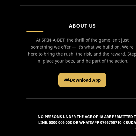
ABOUT US
At SPIN-A-BET, the thrill of the game isn't just
something we offer — it's what we build on. We're
here to bring the rush, the risk, and the reward. Ste
in, place your bets, and be part of the action.
Download App
NO PERSONS UNDER THE AGE OF 18 ARE PERMITTED
LINE:
0800 006 008
OR WHATSAPP
0766750710
. CRUDA