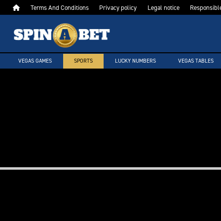
Terms And Conditions
Privacy policy
Legal notice
Responsibl
VEGAS GAMES
SPORTS
LUCKY NUMBERS
VEGAS TABLES