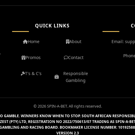
QUICK LINKS
C
Home
About
Email:
supp
p
Phon
Promos
Contact
T's & C's
Responsible
Gambling
©
2026
SPIN-A-BET. All rights reserved.
 TO GAMBLE. WINNERS KNOW WHEN TO STOP. SOUTH AFRICAN RESPONSI
ZEST (PTY) LTD, REGISTRATION NO 2022/750613/07 TRADING AS SPIN-A-B
GAMBLING AND RACING BOARD. BOOKMAKER LICENSE NUMBER: 10192588
VERSION 2.3