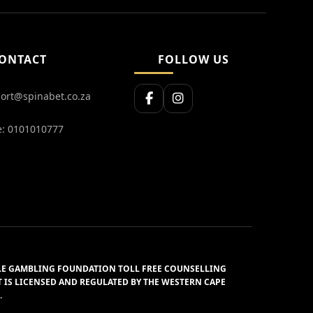
ONTACT
FOLLOW US
ort@spinabet.co.za
e:
0101010777
BLE GAMBLING FOUNDATION TOLL FREE COUNSELLING
ET IS LICENSED AND REGULATED BY THE WESTERN CAPE
.