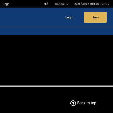
Blogs
2026/08/07
04:56:31
GMT 0
Decimal
Login
Join
Back to top