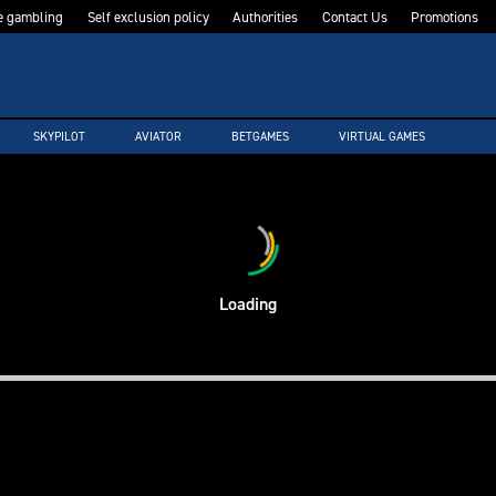
e gambling
Self exclusion policy
Authorities
Contact Us
Promotions
SKYPILOT
AVIATOR
BETGAMES
VIRTUAL GAMES