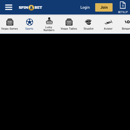
0
Login
Join
BETSLIP
Lucky 
Vegas Games
Sports
Vegas Tables
Skypilot
Aviator
Betga
Numbers