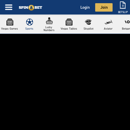
0
Login
Join
BETSLIP
Lucky 
Vegas Games
Sports
Vegas Tables
Skypilot
Aviator
Betga
Numbers