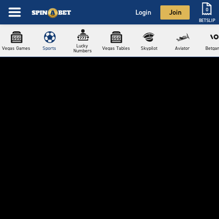
0
Login
Join
BETSLIP
Lucky 
Vegas Games
Sports
Vegas Tables
Skypilot
Aviator
Betga
Numbers