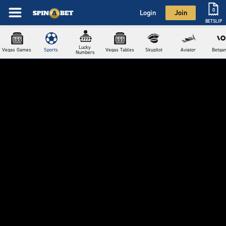
0
Login
Join
BETSLIP
Lucky 
Vegas Games
Sports
Vegas Tables
Skypilot
Aviator
Betga
Numbers