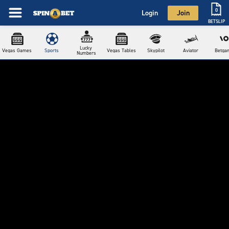
0
Login
Join
BETSLIP
Lucky 
Vegas Games
Sports
Vegas Tables
Skypilot
Aviator
Betga
Numbers