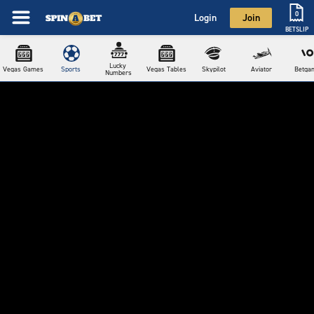
0
Login
Join
BETSLIP
Lucky 
Vegas Games
Sports
Vegas Tables
Skypilot
Aviator
Betga
Numbers