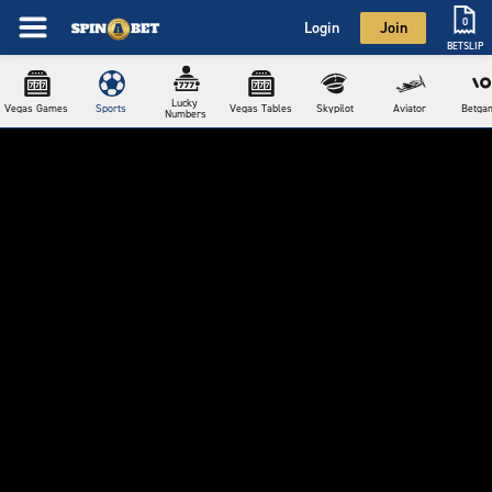
0
Login
Join
BETSLIP
Lucky 
Vegas Games
Sports
Vegas Tables
Skypilot
Aviator
Betga
Numbers