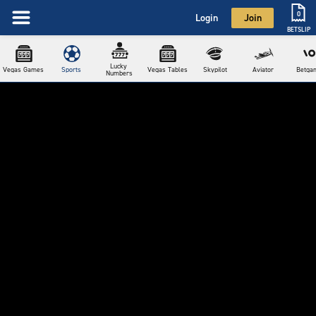
0
Login
Join
BETSLIP
Lucky 
Vegas Games
Sports
Vegas Tables
Skypilot
Aviator
Betga
Numbers