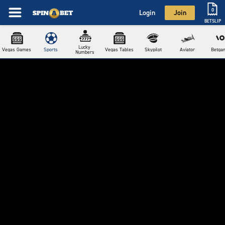
0
Login
Join
BETSLIP
Lucky 
Vegas Games
Sports
Vegas Tables
Skypilot
Aviator
Betga
Numbers