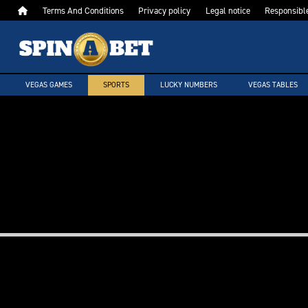
Terms And Conditions
Privacy policy
Legal notice
Responsibl
VEGAS GAMES
SPORTS
LUCKY NUMBERS
VEGAS TABLES