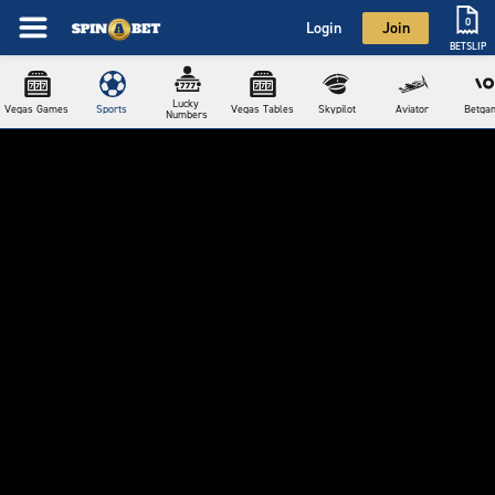
0
Login
Join
BETSLIP
Lucky 
Vegas Games
Sports
Vegas Tables
Skypilot
Aviator
Betga
Numbers