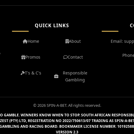
QUICK LINKS
C
Home
About
Email:
supp
p
Phon
Promos
Contact
T's & C's
Responsible
Gambling
©
2026
SPIN-A-BET. All rights reserved.
 TO GAMBLE. WINNERS KNOW WHEN TO STOP. SOUTH AFRICAN RESPONSI
ZEST (PTY) LTD, REGISTRATION NO 2022/750613/07 TRADING AS SPIN-A-B
GAMBLING AND RACING BOARD. BOOKMAKER LICENSE NUMBER: 10192588
VERSION 2.3