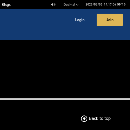
Blogs
2026/08/06
14:17:06
GMT 0
Decimal
Login
Join
Back to top