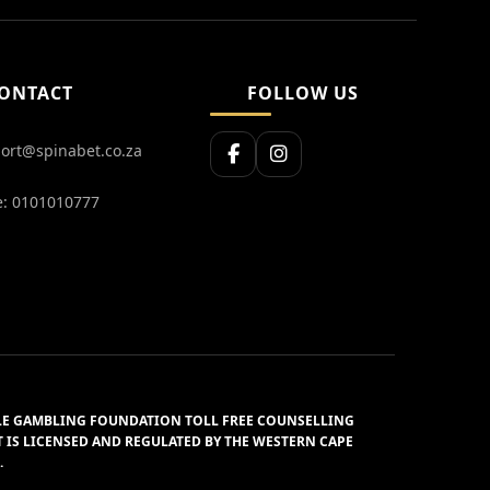
ONTACT
FOLLOW US
ort@spinabet.co.za
e:
0101010777
BLE GAMBLING FOUNDATION TOLL FREE COUNSELLING
ET IS LICENSED AND REGULATED BY THE WESTERN CAPE
.