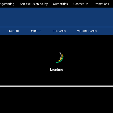
e gambling
Self exclusion policy
Authorities
Contact Us
Promotions
SKYPILOT
AVIATOR
BETGAMES
VIRTUAL GAMES