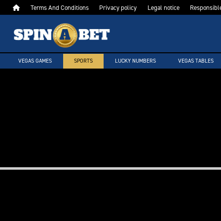
Terms And Conditions
Privacy policy
Legal notice
Responsibl
VEGAS GAMES
SPORTS
LUCKY NUMBERS
VEGAS TABLES