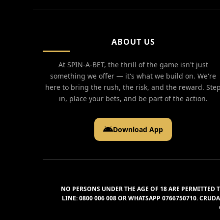
ABOUT US
At SPIN-A-BET, the thrill of the game isn't just
something we offer — it's what we build on. We're
here to bring the rush, the risk, and the reward. Ste
in, place your bets, and be part of the action.
Download App
NO PERSONS UNDER THE AGE OF 18 ARE PERMITTED
LINE:
0800 006 008
OR WHATSAPP
0766750710
. CRUDA