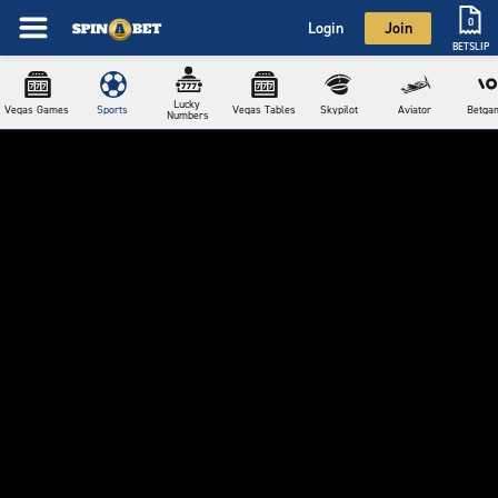
0
Login
Join
BETSLIP
Lucky 
Vegas Games
Sports
Vegas Tables
Skypilot
Aviator
Betga
Numbers