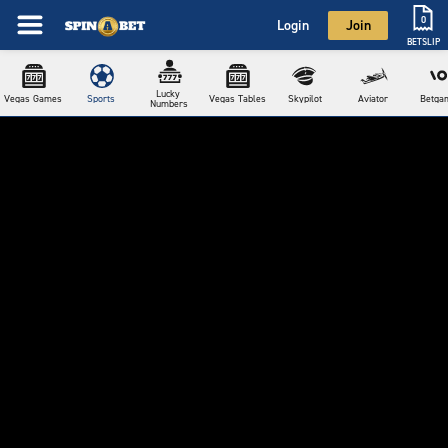
0
Login
Join
BETSLIP
Lucky 
Vegas Games
Sports
Vegas Tables
Skypilot
Aviator
Betga
Numbers