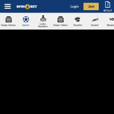
0
Login
Join
BETSLIP
Lucky 
Vegas Games
Sports
Vegas Tables
Skypilot
Aviator
Betga
Numbers