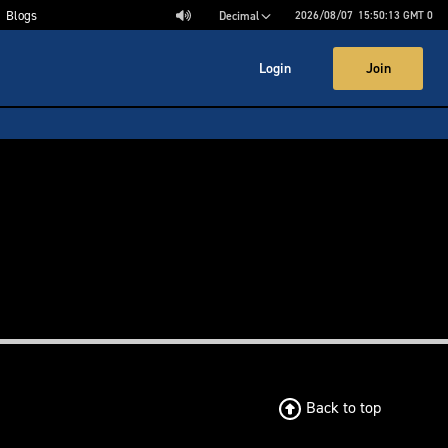
Blogs
2026/08/07
15:50:13
GMT 0
Decimal
Login
Join
Back to top