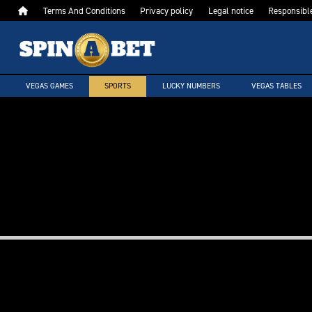
Terms And Conditions
Privacy policy
Legal notice
Responsibl
VEGAS GAMES
SPORTS
LUCKY NUMBERS
VEGAS TABLES