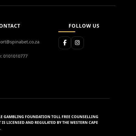
ONTACT
FOLLOW US
ort@spinabet.co.za
e:
0101010777
BLE GAMBLING FOUNDATION TOLL FREE COUNSELLING
ET IS LICENSED AND REGULATED BY THE WESTERN CAPE
.