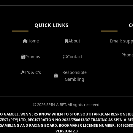
QUICK LINKS
C
Home
About
Email:
supp
p
Phon
Promos
Contact
T's & C's
Responsible
Gambling
©
2026
SPIN-A-BET. All rights reserved.
 TO GAMBLE. WINNERS KNOW WHEN TO STOP. SOUTH AFRICAN RESPONSI
ZEST (PTY) LTD, REGISTRATION NO 2022/750613/07 TRADING AS SPIN-A-B
GAMBLING AND RACING BOARD. BOOKMAKER LICENSE NUMBER: 10192588
VERSION 2.3