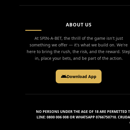
ABOUT US
At SPIN-A-BET, the thrill of the game isn't just
something we offer — it's what we build on. We're
here to bring the rush, the risk, and the reward. Ste
in, place your bets, and be part of the action.
Download App
NO PERSONS UNDER THE AGE OF 18 ARE PERMITTED
LINE:
0800 006 008
OR WHATSAPP
0766750710
. CRUDA