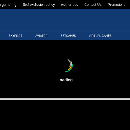
e gambling
Self exclusion policy
Authorities
Contact Us
Promotions
SKYPILOT
AVIATOR
BETGAMES
VIRTUAL GAMES