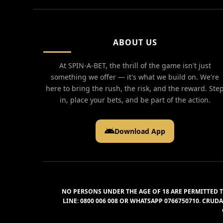
ABOUT US
At SPIN-A-BET, the thrill of the game isn't just
something we offer — it's what we build on. We're
here to bring the rush, the risk, and the reward. Ste
in, place your bets, and be part of the action.
Download App
NO PERSONS UNDER THE AGE OF 18 ARE PERMITTED
LINE:
0800 006 008
OR WHATSAPP
0766750710
. CRUDA