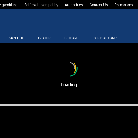
e gambling
Self exclusion policy
Authorities
Contact Us
Promotions
SKYPILOT
AVIATOR
BETGAMES
VIRTUAL GAMES