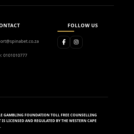
ONTACT
FOLLOW US
ort@spinabet.co.za
e:
0101010777
BLE GAMBLING FOUNDATION TOLL FREE COUNSELLING
ET IS LICENSED AND REGULATED BY THE WESTERN CAPE
.