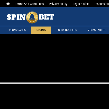
Terms And Conditions
Privacy policy
Legal notice
Responsibl
VEGAS GAMES
SPORTS
LUCKY NUMBERS
VEGAS TABLES