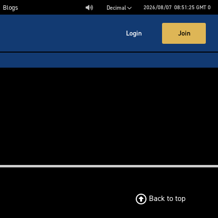
Blogs
2026/08/07
08:51:25
GMT 0
Decimal
Login
Join
Back to top