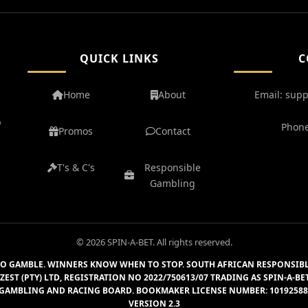
QUICK LINKS
C
Home
About
Email:
supp
p
Phon
Promos
Contact
T's & C's
Responsible
Gambling
©
2026
SPIN-A-BET. All rights reserved.
 TO GAMBLE. WINNERS KNOW WHEN TO STOP. SOUTH AFRICAN RESPONSI
ZEST (PTY) LTD, REGISTRATION NO 2022/750613/07 TRADING AS SPIN-A-B
GAMBLING AND RACING BOARD. BOOKMAKER LICENSE NUMBER: 10192588
VERSION 2.3