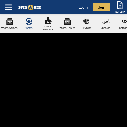
0
Login
Join
BETSLIP
Lucky 
Vegas Games
Sports
Vegas Tables
Skypilot
Aviator
Betga
Numbers