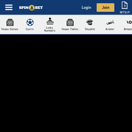
0
Login
Join
BETSLIP
Lucky 
Vegas Games
Sports
Vegas Tables
Skypilot
Aviator
Betga
Numbers