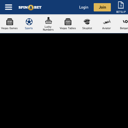
0
Login
Join
BETSLIP
Lucky 
Vegas Games
Sports
Vegas Tables
Skypilot
Aviator
Betga
Numbers