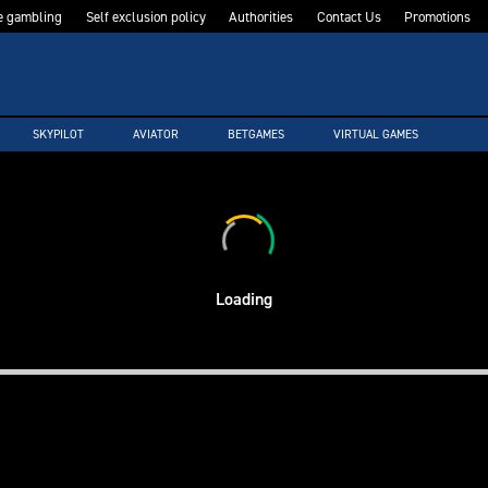
e gambling
Self exclusion policy
Authorities
Contact Us
Promotions
SKYPILOT
AVIATOR
BETGAMES
VIRTUAL GAMES