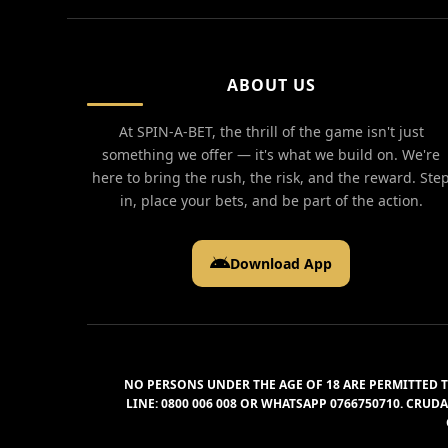
ABOUT US
At SPIN-A-BET, the thrill of the game isn't just
something we offer — it's what we build on. We're
here to bring the rush, the risk, and the reward. Ste
in, place your bets, and be part of the action.
Download App
NO PERSONS UNDER THE AGE OF 18 ARE PERMITTED
LINE:
0800 006 008
OR WHATSAPP
0766750710
. CRUDA