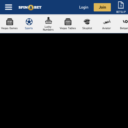
0
Login
Join
BETSLIP
Lucky 
Vegas Games
Sports
Vegas Tables
Skypilot
Aviator
Betga
Numbers