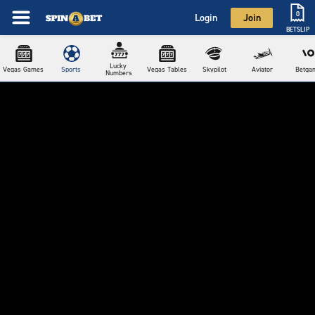
0
Login
Join
BETSLIP
Lucky 
Vegas Games
Sports
Vegas Tables
Skypilot
Aviator
Betga
Numbers